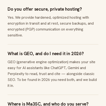
Do you offer secure, private hosting?
Yes. We provide hardened, optimized hosting with
encryption in transit and at rest, secure backups, and
encrypted (PGP) communication on everything
sensitive.
What is GEO, and do I need it in 2026?
GEO (generative engine optimization) makes your site
easy for AI assistants like ChatGPT, Gemini and
Perplexity to read, trust and cite — alongside classic
SEO. To be found in 2026 you need both, and we build
it in.
Where is Ma3SC, and who do you serve?