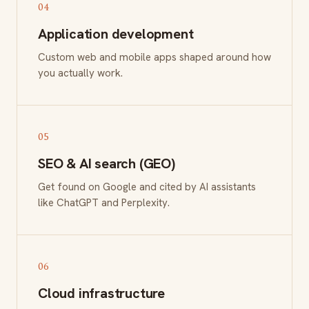
04
Application development
Custom web and mobile apps shaped around how
you actually work.
05
SEO & AI search (GEO)
Get found on Google and cited by AI assistants
like ChatGPT and Perplexity.
06
Cloud infrastructure