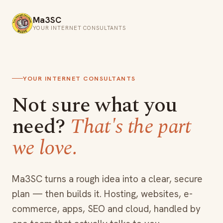
Ma3SC
YOUR INTERNET CONSULTANTS
YOUR INTERNET CONSULTANTS
Not sure what you
need?
That's the part
we love.
Ma3SC turns a rough idea into a clear, secure
plan — then builds it. Hosting, websites, e-
commerce, apps, SEO and cloud, handled by