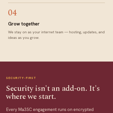
04
Grow together
We stay on as your internet team — hosting, updates, and
ideas as you grow.
SECURITY-FIRST
Security isn't an add-on. It's
where we start.
Every Ma3SC engagement runs on encrypted