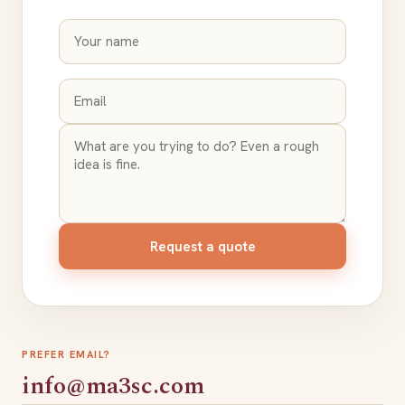
Request a quote
PREFER EMAIL?
info@ma3sc.com