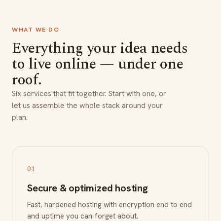
WHAT WE DO
Everything your idea needs
to live online — under one
roof.
Six services that fit together. Start with one, or
let us assemble the whole stack around your
plan.
01
Secure & optimized hosting
Fast, hardened hosting with encryption end to end
and uptime you can forget about.