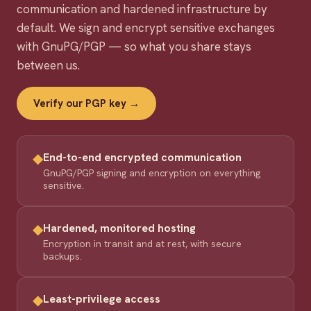
communication and hardened infrastructure by
default. We sign and encrypt sensitive exchanges
with GnuPG/PGP — so what you share stays
between us.
Verify our PGP key →
◆
End-to-end encrypted communication
GnuPG/PGP signing and encryption on everything
sensitive.
◆
Hardened, monitored hosting
Encryption in transit and at rest, with secure
backups.
◆
Least-privilege access