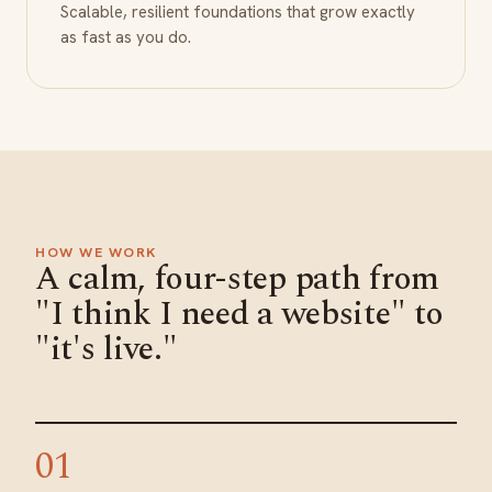
Scalable, resilient foundations that grow exactly
as fast as you do.
HOW WE WORK
A calm, four-step path from
"I think I need a website" to
"it's live."
01