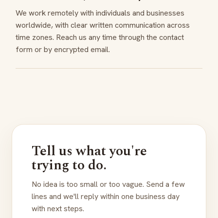
We work remotely with individuals and businesses
worldwide, with clear written communication across
time zones. Reach us any time through the contact
form or by encrypted email.
Tell us what you're
trying to do.
No idea is too small or too vague. Send a few
lines and we'll reply within one business day
with next steps.