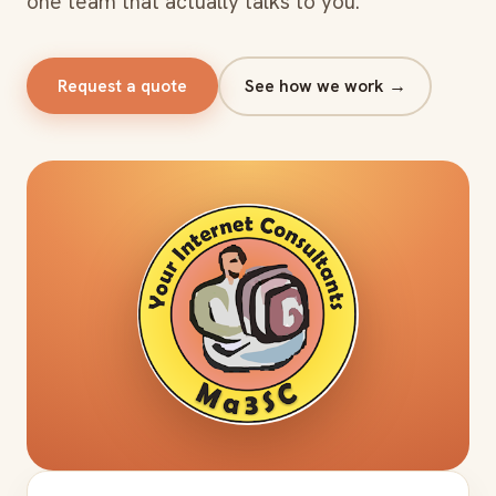
one team that actually talks to you.
Request a quote
See how we work →