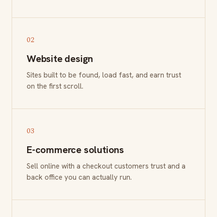
02
Website design
Sites built to be found, load fast, and earn trust
on the first scroll.
03
E-commerce solutions
Sell online with a checkout customers trust and a
back office you can actually run.