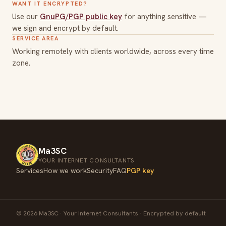
WANT IT ENCRYPTED?
Use our
GnuPG/PGP public key
for anything sensitive —
we sign and encrypt by default.
SERVICE AREA
Working remotely with clients worldwide, across every time
zone.
Ma3SC
YOUR INTERNET CONSULTANTS
Services
How we work
Security
FAQ
PGP key
© 2026 Ma3SC · Your Internet Consultants · Encrypted by default