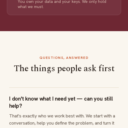
You own your data and your keys. We only hold
what we must.
QUESTIONS, ANSWERED
The things people ask first
I don't know what I need yet — can you still
help?
That's exactly who we work best with. We start with a
conversation, help you define the problem, and turn it