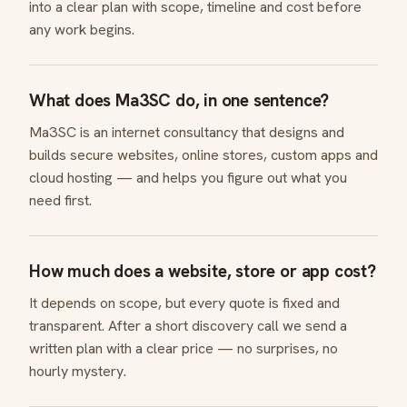
into a clear plan with scope, timeline and cost before
any work begins.
What does Ma3SC do, in one sentence?
Ma3SC is an internet consultancy that designs and
builds secure websites, online stores, custom apps and
cloud hosting — and helps you figure out what you
need first.
How much does a website, store or app cost?
It depends on scope, but every quote is fixed and
transparent. After a short discovery call we send a
written plan with a clear price — no surprises, no
hourly mystery.