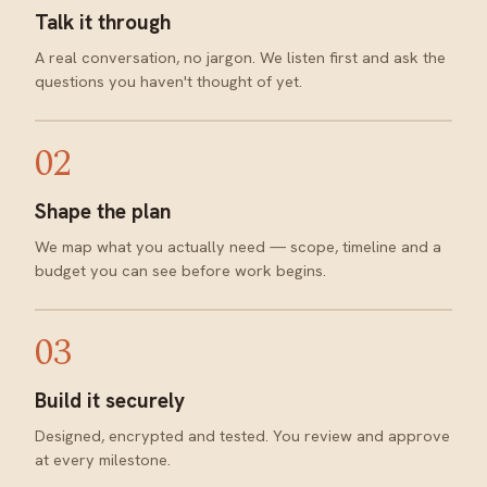
Talk it through
A real conversation, no jargon. We listen first and ask the
questions you haven't thought of yet.
02
Shape the plan
We map what you actually need — scope, timeline and a
budget you can see before work begins.
03
Build it securely
Designed, encrypted and tested. You review and approve
at every milestone.