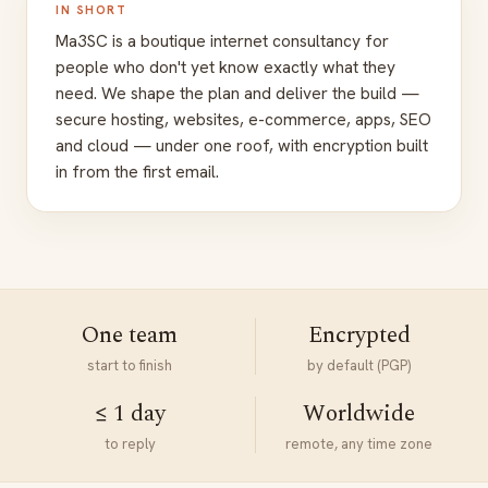
IN SHORT
Ma3SC is a boutique internet consultancy for
people who don't yet know exactly what they
need. We shape the plan and deliver the build —
secure hosting, websites, e-commerce, apps, SEO
and cloud — under one roof, with encryption built
in from the first email.
One team
Encrypted
start to finish
by default (PGP)
≤ 1 day
Worldwide
to reply
remote, any time zone